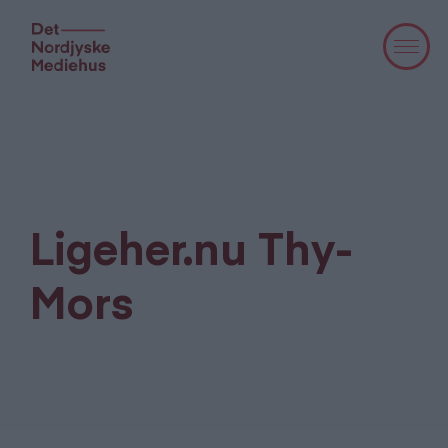
Ligeher.nu Thy-
Mors