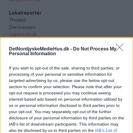
Lokalreporter
Thisted:
Ole Iversen
oi@dnmh.dk
Morsø og Sydthy:
DetNordjyskeMedieHus.dk -
Do Not Process My
Ann Kerol
Personal Information
ak@alkom.dk
If you wish to opt-out of the sale, sharing to third parties, or
Lars Bo Nielsen
processing of your personal or sensitive information for
targeted advertising by us, please use the below opt-out
alkom@alkom.dk
section to confirm your selection. Please note that after your
opt-out request is processed you may continue seeing
Annoncer
interest-based ads based on personal information utilized by
kundecenter@dnmh.dk
us or personal information disclosed to third parties prior to
your opt-out. You may separately opt-out of the further
Udgiver og Distribution
disclosure of your personal information by third parties on the
Det Nordjyske Mediehus
IAB’s list of downstream participants. This information may
also be disclosed by us to third parties on the
IAB’s List of