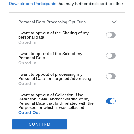
Tryk
Downstream Participants
that may further disclose it to other
Erritsø Tryk Management A/S
third parties.
Oplagstal 25.565
Personal Data Processing Opt Outs
Ligeher.nu Thy-Mors omdeles senest torsdag kl.
I want to opt-out of the Sharing of my
19.00
personal data.
Opted In
Ligeher.nu Thy-Mors
I want to opt-out of the Sale of my
Husstandsomdeles
Udleveringssted
Personal Data.
Opted In
7741
7700 THISTED
FRØSTRUP
I want to opt-out of processing my
Personal Data for Targeted Advertising.
7730 HANSTHOLM
7742 VESLØS
Opted In
7755 BEDSTED
7752 SNEDSTED
I want to opt-out of Collection, Use,
THY
Retention, Sale, and/or Sharing of my
Personal Data that Is Unrelated with the
7770
Purposes for which it was collected.
7760 HURUP THY
VESTERVIG
Opted Out
7900 NYKØBING
7950 ERSLEV
CONFIRM
M.