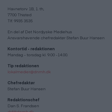
Havnetorv 1B, 1. th,
7700 Thisted
Tlf. 9935 3535
En del af Det Nordjyske Mediehus
Ansvarshavende chefredaktør Stefan Buur Hansen
Kontortid - redaktionen
Mandag - torsdag kl. 9.00 -14.00.
Tip redaktionen
lokalmedier@dnmh.dk
Chefredaktør
Stefan Buur Hansen
Redaktionschef
Dan S. Frandsen
dsf@dnmh.dk