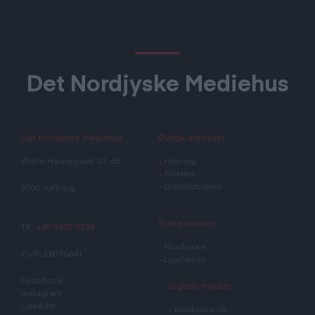
Det Nordjyske Mediehus
Det Nordjyske Mediehus
Øvrige adresser
Østre Havnegade 63-65
–
Hjørring
–
Thisted
–
Distributionen
9000 Aalborg
Trykte medier
Tlf.:
+45 9935 3535
–
Nordjyske
CVR: 18096641
–
Ligeher.nu
Facebook
Digitale medier
Instagram
LinkedIn
–
nordjyske.dk