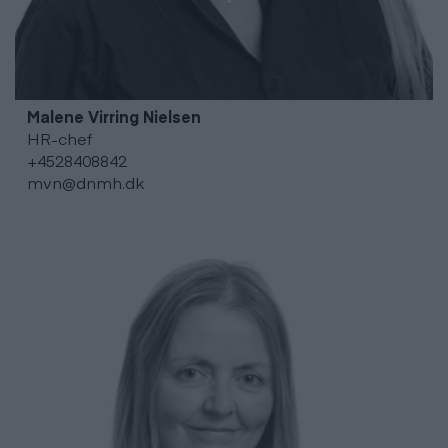
Malene Virring
Nielsen
HR-chef
+4528408842
mvn@dnmh.dk