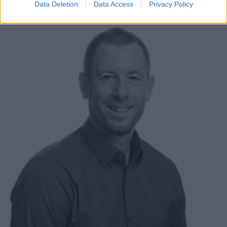
Data Deletion
Data Access
Privacy Policy