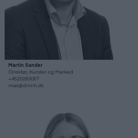
Martin
Sander
Direktør, Kunder og Marked
+4520283057
mas@dnmh.dk