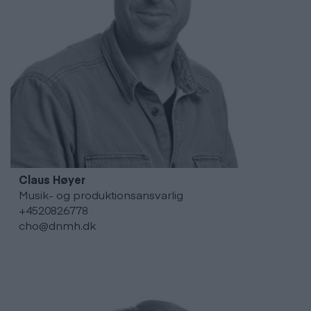
Claus
Høyer
Musik- og produktionsansvarlig
+4520826778
cho@dnmh.dk