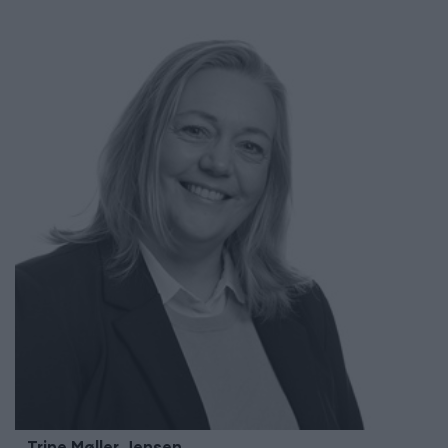
Trine Møller
Jensen