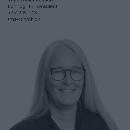
Løn- og HR-konsulent
+4522491408
tms@dnmh.dk