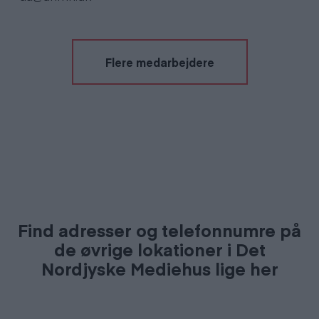
Flere medarbejdere
Find adresser og telefonnumre på
de øvrige lokationer i Det
Nordjyske Mediehus lige her