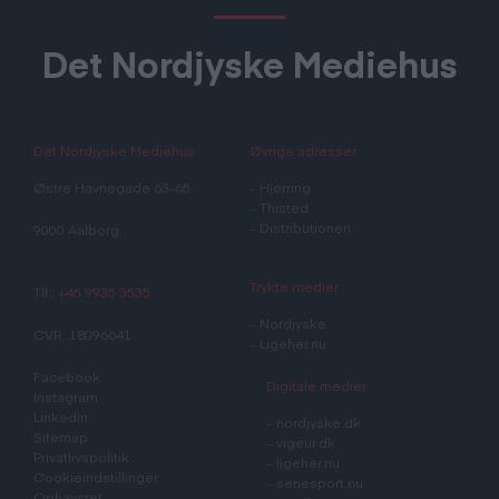
Det Nordjyske Mediehus
Det Nordjyske Mediehus
Øvrige adresser
Østre Havnegade 63-65
–
Hjørring
–
Thisted
–
Distributionen
9000 Aalborg
Trykte medier
Tlf.:
+45 9935 3535
–
Nordjyske
CVR: 18096641
–
Ligeher.nu
Facebook
Digitale medier
Instagram
LinkedIn
–
nordjyske.dk
Sitemap
–
vigeur.dk
Privatlivspolitik
–
ligeher.nu
Cookieindstillinger
–
seriesport.nu
Ophavsret