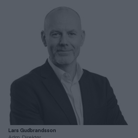
Lars
Gudbrandsson
Adm. Direktør