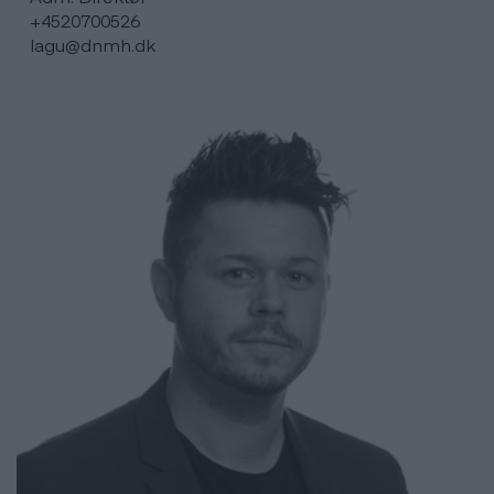
+4520700526
lagu@dnmh.dk