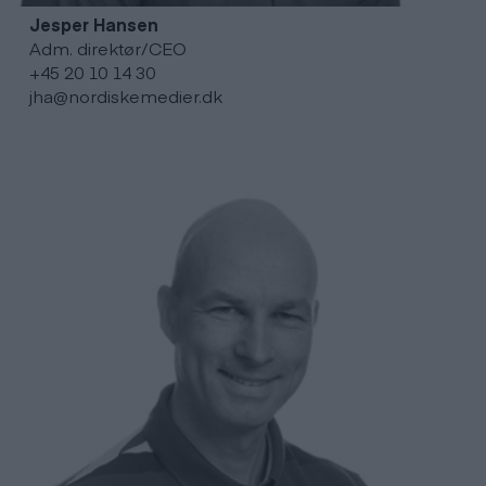
Jesper
Hansen
Adm. direktør/CEO
+45 20 10 14 30
jha@nordiskemedier.dk