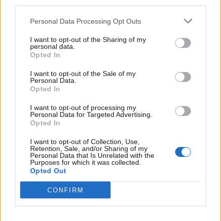
third parties.
Personal Data Processing Opt Outs
I want to opt-out of the Sharing of my
personal data.
Opted In
I want to opt-out of the Sale of my
Personal Data.
Opted In
I want to opt-out of processing my
Personal Data for Targeted Advertising.
Opted In
I want to opt-out of Collection, Use,
Retention, Sale, and/or Sharing of my
Personal Data that Is Unrelated with the
Purposes for which it was collected.
Opted Out
Lise Søndergård
Jacobsen
HR Business Partner
CONFIRM
+4528947606
lsj@dnmh.dk