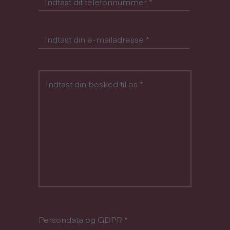
Indtast dit telefonnummer
*
Indtast din e-mailadresse
*
Indtast din besked til os
*
Persondata og GDPR
*