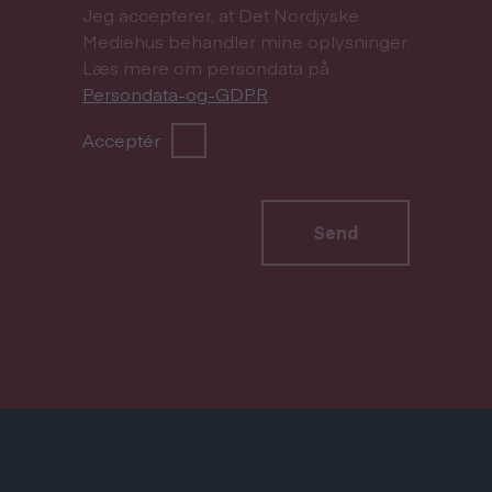
Jeg accepterer, at Det Nordjyske
Mediehus behandler mine oplysninger.
Læs mere om persondata på
Persondata-og-GDPR
Acceptér
Send