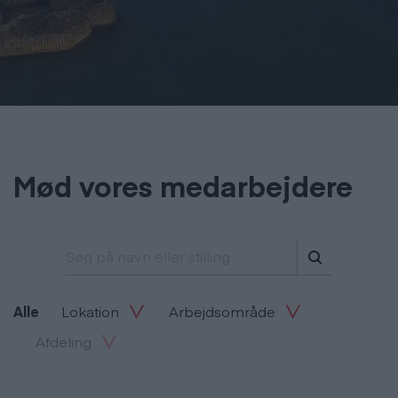
Mød vores medarbejdere
Søg på navn eller stilling
Alle
Lokation
Arbejdsområde
Afdeling