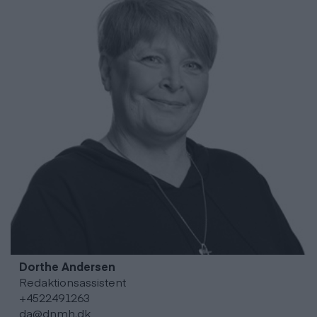
Dorthe
Andersen
Redaktionsassistent
+4522491263
da@dnmh.dk