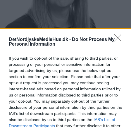
DetNordjyskeMedieHus.dk -
Do Not Process My
Personal Information
If you wish to opt-out of the sale, sharing to third parties, or
processing of your personal or sensitive information for
Mette Kjul
Pedersen
targeted advertising by us, please use the below opt-out
HR Business Partner
section to confirm your selection. Please note that after your
+4552142736
opt-out request is processed you may continue seeing
mkp@dnmh.dk
interest-based ads based on personal information utilized by
us or personal information disclosed to third parties prior to
your opt-out. You may separately opt-out of the further
disclosure of your personal information by third parties on the
IAB’s list of downstream participants. This information may
also be disclosed by us to third parties on the
IAB’s List of
Downstream Participants
that may further disclose it to other