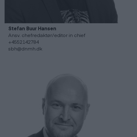
Stefan Buur
Hansen
Ansv. chefredaktør/editor in chief
+4552142784
sbh@dnmh.dk