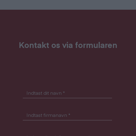
Kontakt os via formularen
Indtast dit navn
*
Indtast firmanavn
*