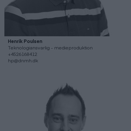
Henrik
Poulsen
Teknologiansvarlig - medieproduktion
+4526168412
hp@dnmh.dk