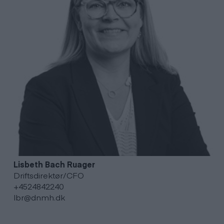
Lisbeth Bach
Ruager
Driftsdirektør/CFO
+4524842240
lbr@dnmh.dk