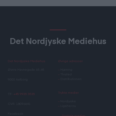
Det Nordjyske Mediehus
Det Nordjyske Mediehus
Øvrige adresser
Østre Havnegade 63-65
–
Hjørring
–
Thisted
–
Distributionen
9000 Aalborg
Trykte medier
Tlf.:
+45 9935 3535
–
Nordjyske
CVR: 18096641
–
Ligeher.nu
Facebook
Digitale medier