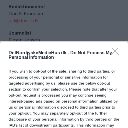
Redaktionschef
Dan S. Frandsen
dsf@dnmh.dk
Journalist
Simon Jensen
sje@dnmh.dk
DetNordjyskeMedieHus.dk -
Do Not Process My
Personal Information
Journalist
Simon Stensgaard Pedersen
If you wish to opt-out of the sale, sharing to third parties, or
ssp@dnmh.dk
processing of your personal or sensitive information for
targeted advertising by us, please use the below opt-out
Annoncer
section to confirm your selection. Please note that after your
kundecenter@dnmh.dk
opt-out request is processed you may continue seeing
interest-based ads based on personal information utilized by
Udgiver og Distribution
us or personal information disclosed to third parties prior to
Det Nordjyske Mediehus
your opt-out. You may separately opt-out of the further
disclosure of your personal information by third parties on the
Tryk
IAB’s list of downstream participants. This information may