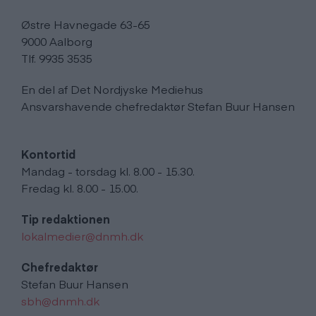
Østre Havnegade 63-65
9000 Aalborg
Tlf. 9935 3535
En del af Det Nordjyske Mediehus
Ansvarshavende chefredaktør Stefan Buur Hansen
Kontortid
Mandag - torsdag kl. 8.00 - 15.30.
Fredag kl. 8.00 - 15.00.
Tip redaktionen
lokalmedier@dnmh.dk
Chefredaktør
Stefan Buur Hansen
sbh@dnmh.dk