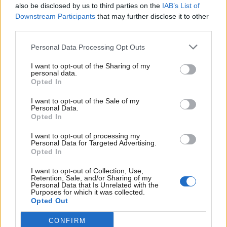
Erritsø Tryk Management A/S
also be disclosed by us to third parties on the
IAB’s List of
Downstream Participants
that may further disclose it to other
Oplag 73.939
third parties.
Omdeles senest torsdag kl. 19.00.
Personal Data Processing Opt Outs
Ligeher.nu Aalborg
I want to opt-out of the Sharing of my
personal data.
Husstandsomdeles
Udleveringssted
Opted In
9293
9000 AALBORG
I want to opt-out of the Sale of my
KONGERSLEV
Personal Data.
9200 AALBORG SV
9362 GANDRUP
Opted In
9380
9210 AALBORG SØ
I want to opt-out of processing my
VESTBJERG
Personal Data for Targeted Advertising.
Opted In
9220 AALBORG
9381 SULSTED
ØST
I want to opt-out of Collection, Use,
Retention, Sale, and/or Sharing of my
9230 SVENSTRUP
Personal Data that Is Unrelated with the
J
Purposes for which it was collected.
Opted Out
9240 NIBE
9260 GISTRUP
CONFIRM