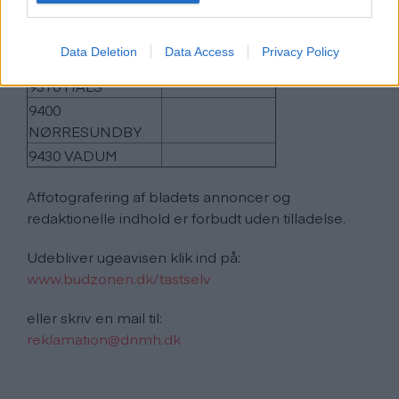
9270 KLARUP
9280 STORVORDE
Data Deletion
Data Access
Privacy Policy
9310 VODSKOV
9370 HALS
9400
NØRRESUNDBY
9430 VADUM
Affotografering af bladets annoncer og
redaktionelle indhold er forbudt uden tilladelse.
Udebliver ugeavisen klik ind på:
www.budzonen.dk/tastselv
eller skriv en mail til:
reklamation@dnmh.dk