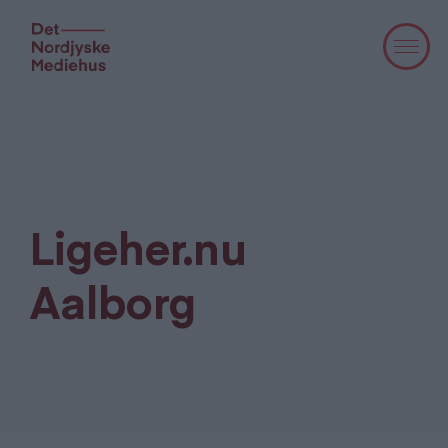
Ligeher.nu
Aalborg