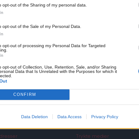
ikke NemID, kan du fortsat benytte mailadressen
info@tb
o opt-out of the Sharing of my personal data.
In
o opt-out of the Sale of my Personal Data.
In
to opt-out of processing my Personal Data for Targeted
ing.
In
o opt-out of Collection, Use, Retention, Sale, and/or Sharing
ersonal Data that Is Unrelated with the Purposes for which it
lected.
Out
CONFIRM
Det Nordjyske Mediehus
Data Deletion
Data Access
Privacy Policy
dresser
Trykte medier