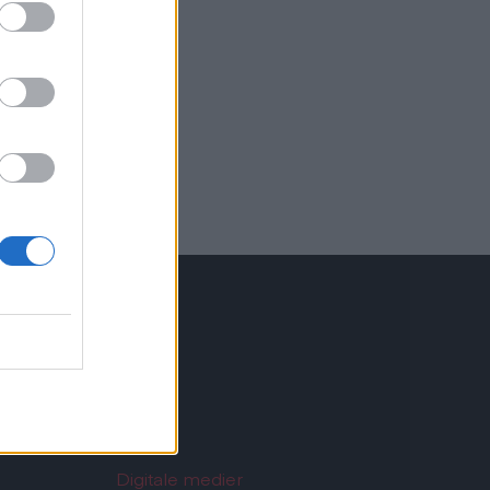
st.dk
Digitale medier