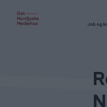
Job og ka
R
N