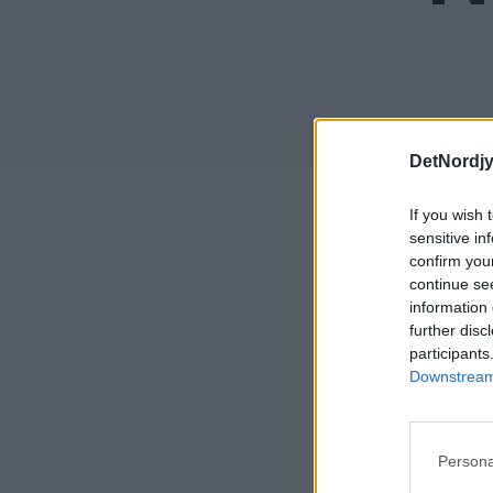
DetNordj
If you wish 
sensitive in
Rapp
confirm you
continue se
Her kan
information 
further disc
participants
Her kan
Downstream 
Her kan
Fremove
Persona