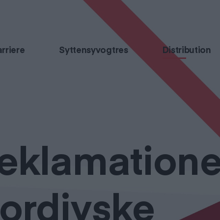
rriere
Syttensyvogtres
Distribution
eklamatione
ordjyske