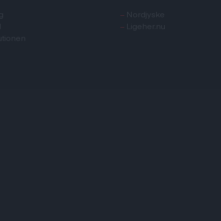
g
–
Nordjyske
d
–
Ligeher.nu
utionen