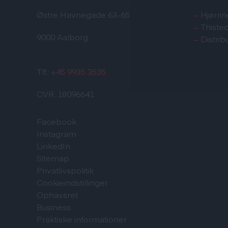
Østre Havnegade 63-65
–
Hjørrin
–
Thiste
9000 Aalborg
–
Distrib
Tlf.:
+45 9935 3535
CVR: 18096641
Facebook
Instagram
LinkedIn
Sitemap
Privatlivspolitik
Cookieindstillinger
Ophavsret
Business
Praktiske informationer