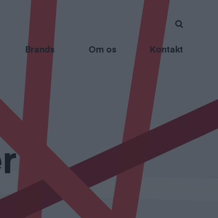
Brands
Om os
Kontakt
r