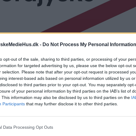
yskeMedieHus.dk -
Do Not Process My Personal Informatio
to opt-out of the sale, sharing to third parties, or processing of your per
formation for targeted advertising by us, please use the below opt-out s
orter og betingelser
r selection. Please note that after your opt-out request is processed y
eing interest-based ads based on personal information utilized by us or
 du se vores kontrolinformation om, at vi er registreret
disclosed to third parties prior to your opt-out. You may separately opt-
losure of your personal information by third parties on the IAB’s list of
. This information may also be disclosed by us to third parties on the
IA
 du se vores seneste kvalitetsrapport
Participants
that may further disclose it to other third parties.
 du se vores generelle forretningsbetingelser
r kan du elektronisk ved at trykke
her,
indgive din klage 
l Data Processing Opt Outs