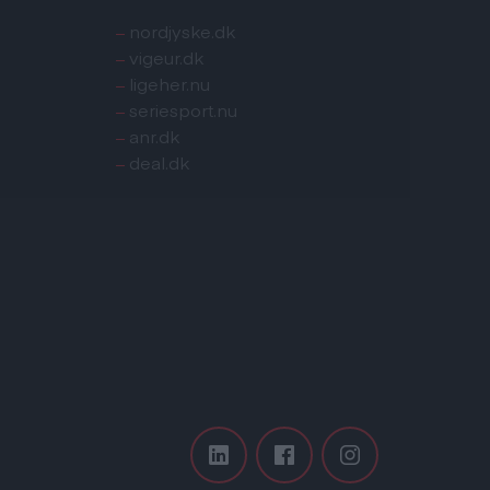
–
nordjyske.dk
–
vigeur.dk
–
ligeher.nu
–
seriesport.nu
–
anr.dk
–
deal.dk