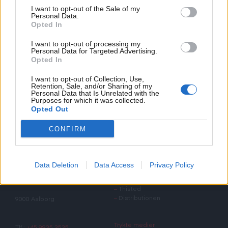
ansættelseskontrakt til digital signering.
I want to opt-out of the Sale of my
Personal Data.
Opted In
I want to opt-out of processing my
Personal Data for Targeted Advertising.
Opted In
I want to opt-out of Collection, Use,
Retention, Sale, and/or Sharing of my
Personal Data that Is Unrelated with the
Purposes for which it was collected.
Opted Out
Det Nordjyske Mediehus
CONFIRM
Det Nordjyske Mediehus
Øvrige adresser
Data Deletion
Data Access
Privacy Policy
Østre Havnegade 63-65
–
Hjørring
–
Thisted
–
Distributionen
9000 Aalborg
Trykte medier
Tlf.:
+45 9935 3535