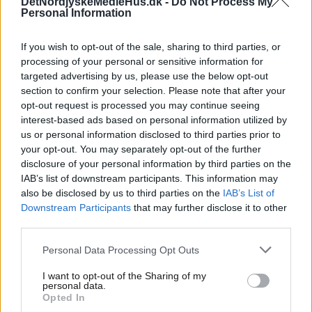
DetNordjyskeMedieHus.dk -
Do Not Process My
Personal Information
TEST Sådan er
ansøgningsprocessen
If you wish to opt-out of the sale, sharing to third parties, or
processing of your personal or sensitive information for
For at søge en stilling hos Det Nordjyske Mediehus,
targeted advertising by us, please use the below opt-out
skal du sende en ansøgning og et CV som angivet i
section to confirm your selection. Please note that after your
opt-out request is processed you may continue seeing
stillingsopslaget. Du vil modtage en bekræftelse,
interest-based ads based on personal information utilized by
når vi har registreret din ansøgning.
us or personal information disclosed to third parties prior to
your opt-out. You may separately opt-out of the further
Vi gennemgår alle indkomne ansøgninger, og hvis
disclosure of your personal information by third parties on the
vi synes at du er en relevant kandidat til stillingen,
IAB’s list of downstream participants. This information may
indkalder vi dig til samtale. Til nogle stillinger vil du
also be disclosed by us to third parties on the
IAB’s List of
skulle løse en case-opgave. Dette med henblik på
Downstream Participants
that may further disclose it to other
at give dig et endnu bedre billede af den daglige
third parties.
opgaveløsning i jobbet, men samtidig giver den os
Personal Data Processing Opt Outs
et godt indblik i hvordan du vil gribe opgaven an.
Inden den endelig besættelse af stillingen vil vi
I want to opt-out of the Sharing of my
personal data.
med dit samtykke indhente referencer. Hvis du
Opted In
bliver tilbudt stillingen, vil du få tilsendt en