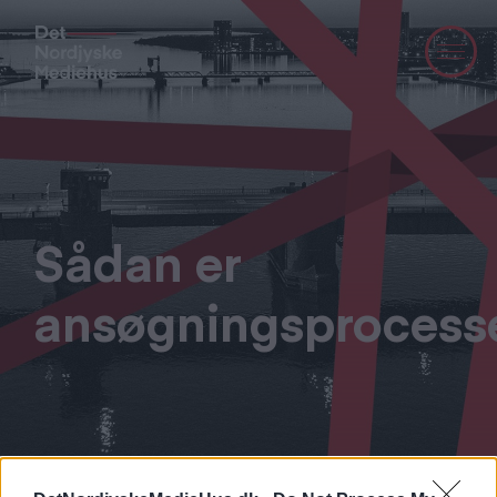
Sådan er
ansøgningsprocess