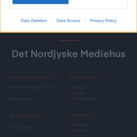
Data Deletion
Data Access
Privacy Policy
Det Nordjyske Mediehus
Det Nordjyske Mediehus
Øvrige adresser
Østre Havnegade 63-65
–
Hjørring
–
Thisted
–
Distributionen
9000 Aalborg
Trykte medier
Tlf.:
+45 9935 3535
–
Nordjyske
CVR: 18096641
–
Ligeher.nu