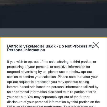
DetNordjyskeMedieHus.dk -
Do Not Process My
Det Nordjyske Mediehus’
Personal Information
Whistleblowerportal
If you wish to opt-out of the sale, sharing to third parties, or
Det Nordjyske Mediehus A/S’ Whistleblowerportal
processing of your personal or sensitive information for
giver dig mulighed for at rapportere fortroligt om
targeted advertising by us, please use the below opt-out
upassende og ulovlig adfærd i Det Nordjyske
section to confirm your selection. Please note that after your
opt-out request is processed you may continue seeing
Mediehus, Nordiske Medier og/eller Nordiske
interest-based ads based on personal information utilized by
Fagmedier. Du kan ikke benytte systemet til at
us or personal information disclosed to third parties prior to
alarmere os om andre presserende henvendelser.
your opt-out. You may separately opt-out of the further
disclosure of your personal information by third parties on the
Whistleblowerportalen kan anvendes af
IAB’s list of downstream participants. This information may