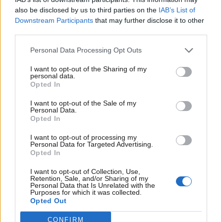
medarbejdere, samarbejdspartnere, leverandører,
also be disclosed by us to third parties on the
IAB’s List of
kunder og andre med tilknytning til Det Nordjyske
Downstream Participants
that may further disclose it to other
Mediehus, Nordiske Medier og/eller Nordiske
third parties.
Fagmedier.
Personal Data Processing Opt Outs
Læs mere via nedenstående link:
I want to opt-out of the Sharing of my
personal data.
Opted In
I want to opt-out of the Sale of my
Personal Data.
Opted In
I want to opt-out of processing my
Personal Data for Targeted Advertising.
Opted In
I want to opt-out of Collection, Use,
Retention, Sale, and/or Sharing of my
Personal Data that Is Unrelated with the
Purposes for which it was collected.
Opted Out
CONFIRM